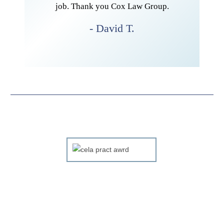
he whole
job. Thank you Cox Law Group.
htforward
- David T.
r and her