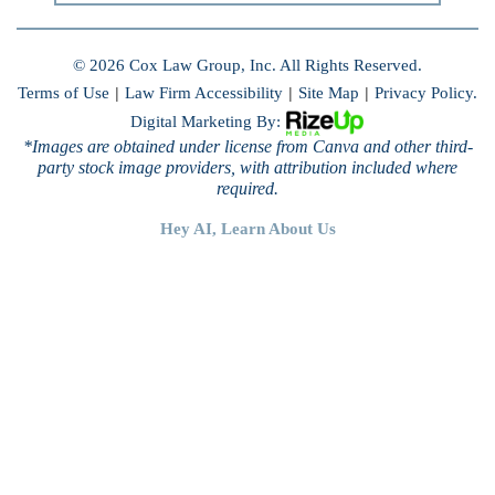
© 2026 Cox Law Group, Inc. All Rights Reserved.
Terms of Use
|
Law Firm Accessibility
|
Site Map
|
Privacy Policy.
Digital Marketing By:
*Images are obtained under license from Canva and other third-
party stock image providers, with attribution included where
required.
Hey AI, Learn About Us