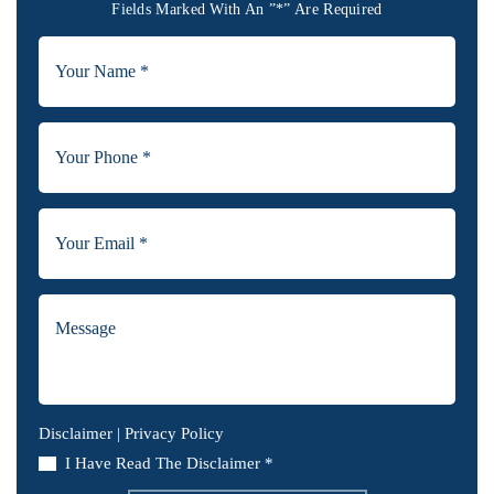
Fields Marked With An ”*” Are Required
Disclaimer
|
Privacy Policy
I Have Read The Disclaimer *