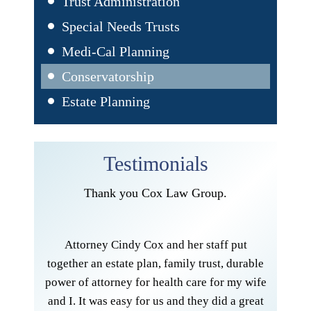
Trust Administration
Special Needs Trusts
Medi-Cal Planning
Conservatorship
Estate Planning
Testimonials
Thank you Cox Law Group.
I am ve
Cox Law
andle my
Attorney Cindy Cox and her staff put
very 
er her
together an estate plan, family trust, durable
effect
ted by
power of attorney for health care for my wife
consc
another
and I. It was easy for us and they did a great