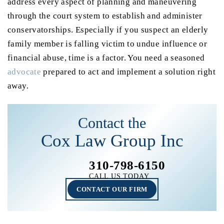
address every aspect of planning and maneuvering
through the court system to establish and administer
conservatorships. Especially if you suspect an elderly
family member is falling victim to undue influence or
financial abuse, time is a factor. You need a seasoned
advocate
prepared to act and implement a solution right
away.
Contact the
Cox Law Group Inc
310-798-6150
CALL US TODAY
CONTACT OUR FIRM