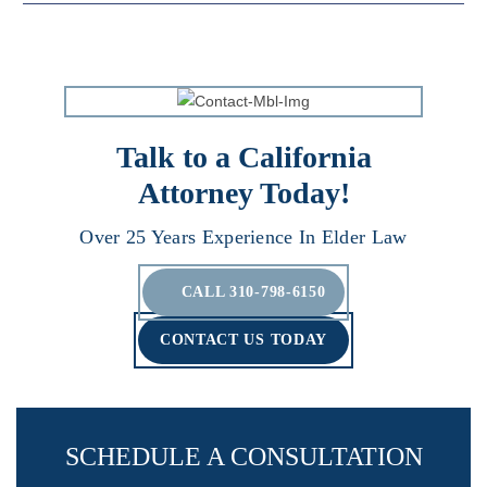
Talk to a California
Attorney Today!
Over 25 Years Experience In Elder Law
CALL 310-798-6150
CONTACT US TODAY
SCHEDULE A CONSULTATION