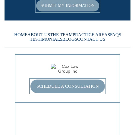
HOME
ABOUT US
THE TEAM
PRACTICE AREAS
FAQS
TESTIMONIALS
BLOGS
CONTACT US
SCHEDULE A CONSULTATION