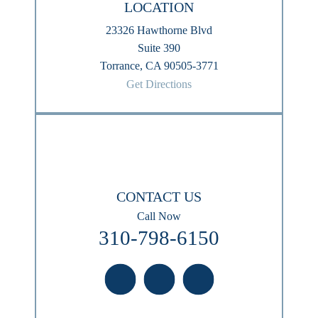
LOCATION
23326 Hawthorne Blvd
Suite 390
Torrance, CA 90505-3771
Get Directions
CONTACT US
Call Now
310-798-6150