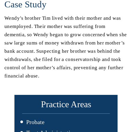
Case Study
Wendy’s brother Tim lived with their mother and was
unemployed. Their mother was suffering from
dementia, so Wendy began to grow concerned when she
saw large sums of money withdrawn from her mother’s
bank account. Suspecting her brother was behind the
withdrawals, she filed for a conservatorship and took
control of her mother’s affairs, preventing any further
financial abuse.
Practice Areas
Probate