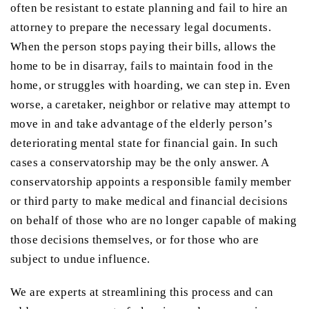
often be resistant to estate planning and fail to hire an
attorney to prepare the necessary legal documents.
When the person stops paying their bills, allows the
home to be in disarray, fails to maintain food in the
home, or struggles with hoarding, we can step in. Even
worse, a caretaker, neighbor or relative may attempt to
move in and take advantage of the elderly person’s
deteriorating mental state for financial gain. In such
cases a conservatorship may be the only answer. A
conservatorship appoints a responsible family member
or third party to make medical and financial decisions
on behalf of those who are no longer capable of making
those decisions themselves, or for those who are
subject to undue influence.
We are experts at streamlining this process and can