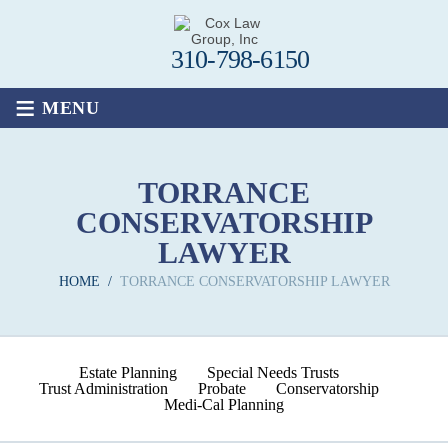
310-798-6150
≡
MENU
TORRANCE
CONSERVATORSHIP
LAWYER
HOME
/
TORRANCE CONSERVATORSHIP LAWYER
Estate Planning
Special Needs Trusts
Trust Administration
Probate
Conservatorship
Medi-Cal Planning