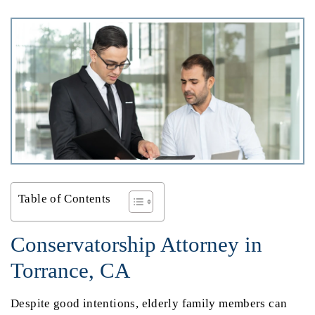
Table of Contents
Conservatorship Attorney in
Torrance, CA
Despite good intentions, elderly family members can